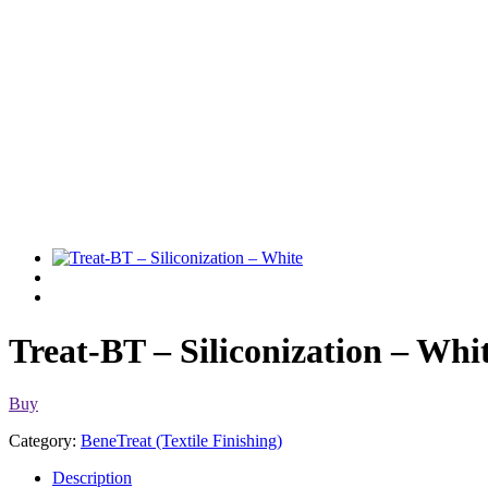
Treat-BT – Siliconization – Whi
Buy
Category:
BeneTreat (Textile Finishing)
Description