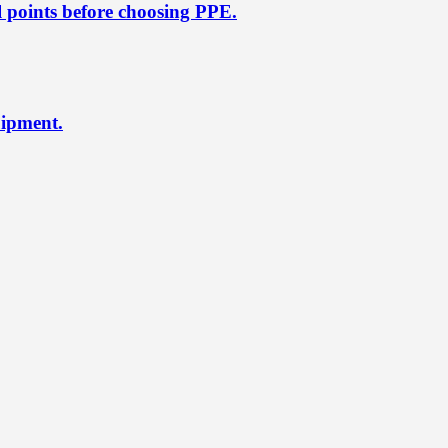
l points before choosing PPE.
uipment.