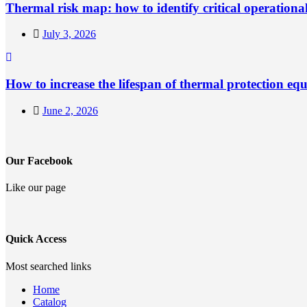
Thermal risk map: how to identify critical operationa
July 3, 2026
How to increase the lifespan of thermal protection eq
June 2, 2026
Our Facebook
Like our page
Quick Access
Most searched links
Home
Catalog