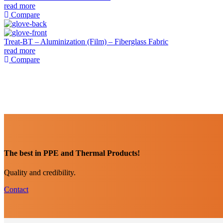
read more
Compare
Treat-BT – Aluminization (Film) – Fiberglass Fabric
read more
Compare
The best in PPE and Thermal Products!
Quality and credibility.
Contact