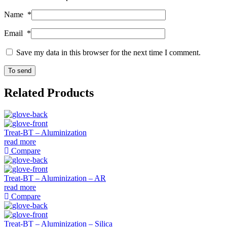
Name
*
Email
*
Save my data in this browser for the next time I comment.
Related Products
Treat-BT – Aluminization
read more
Compare
Treat-BT – Aluminization – AR
read more
Compare
Treat-BT – Aluminization – Silica