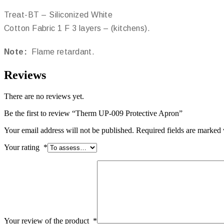
Treat-BT – Siliconized White
Cotton Fabric 1 F 3 layers – (kitchens).
Note:
Flame retardant.
Reviews
There are no reviews yet.
Be the first to review “Therm UP-009 Protective Apron”
Your email address will not be published.
Required fields are marked
Your rating
*
Your review of the product
*