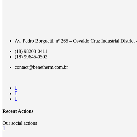
Av. Pedro Borguetti, nº 265 – Osvaldo Cruz Industrial District
(18) 98203-0411
(18) 99645-0502
contact@benetherm.com.br
Recent Actions
Our social actions