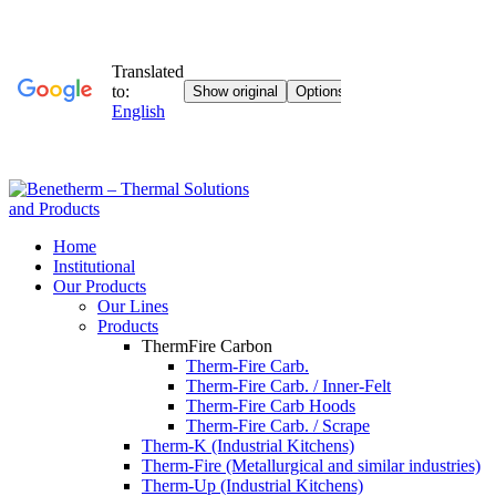
Home
Institutional
Our Products
Our Lines
Products
ThermFire ​​Carbon
Therm-Fire Carb.
Therm-Fire Carb. / Inner-Felt
Therm-Fire Carb Hoods
Therm-Fire Carb. / Scrape
Therm-K (Industrial Kitchens)
Therm-Fire (Metallurgical and similar industries)
Therm-Up (Industrial Kitchens)