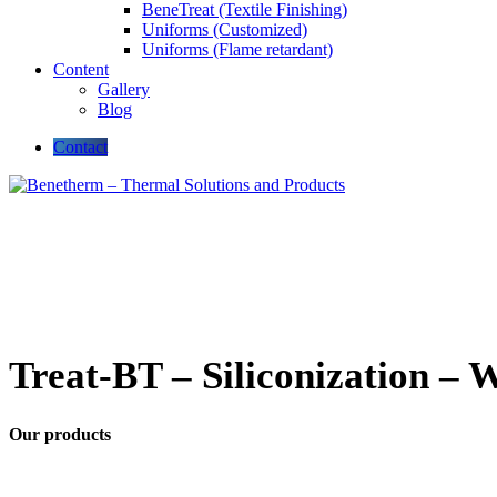
BeneTreat (Textile Finishing)
Uniforms (Customized)
Uniforms (Flame retardant)
Content
Gallery
Blog
Contact
Treat-BT – Siliconization – 
Our products