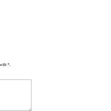
 with
*.